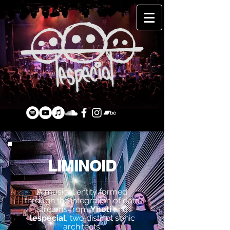
LIMINOID
A musical entity formed
through the integration of data
streams from
Yheti
and
lespecial
, two distinct sonic
architects.