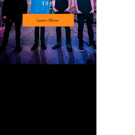
:| :| :| :|
Learn More
FEATURED VIDEO