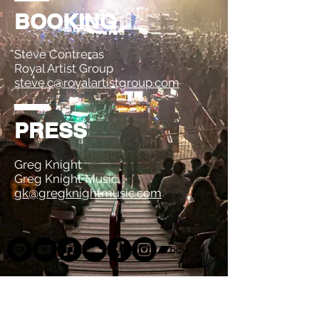
BOOKING
Steve Contreras
Royal Artist Group
steve.c@royalartistgroup.com
PRESS
Greg Knight
Greg Knight Music
gk@gregknightmusic.com