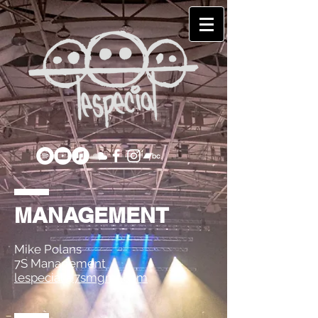
MANAGEMENT
Mike Polans
7S Management
lespecial@7smgmt.com